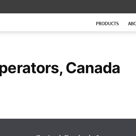
PRODUCTS
AB
FLOATING FLOORS
FITNESS FLOORING
GenieMat FF
GenieMat FIT
GenieMat TMIP
perators, Canada
GenieMat WSI
SOUND ISOLATION CLIP FOR
FLANKING ISOLATION SYSTEM
HEAVY MOUNTING
GenieMat FIS
GenieClip Mount