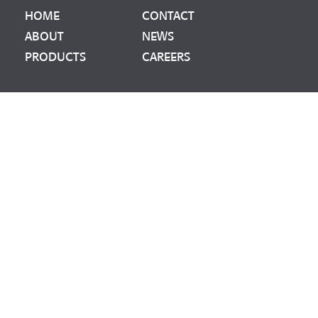
HOME
CONTACT
ABOUT
NEWS
PRODUCTS
CAREERS