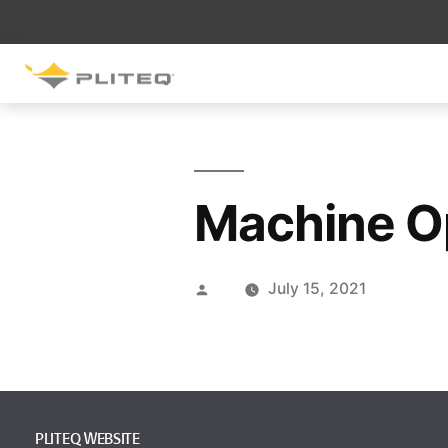
SOUND CONTROL
UNDERLAYMENT
GenieMat RST
Machine O
GenieMat FFNP
SOUND CONTROL BRACKET
July 15, 2021
GenieClip LB
GenieClip LB2
GenieClip LB3
PLITEQ WEBSITE