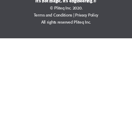
It's not magic, it's engineering.®
© Pliteq Inc. 2020.
Terms and Conditions
|
Privacy Policy
All rights reserved Pliteq Inc.