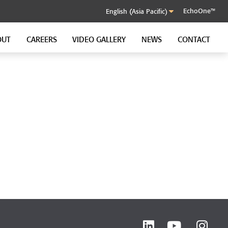
EchoOne™
OUT
CAREERS
VIDEO GALLERY
NEWS
CONTACT
SOUND CONTROL CLIP
GenieClip RST