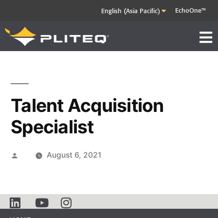
EchoOne™
Talent Acquisition
Specialist
August 6, 2021