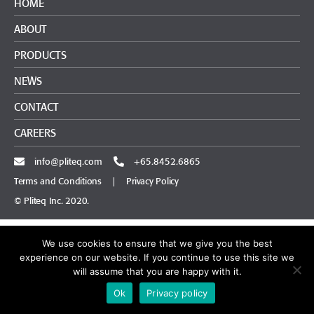
HOME
ABOUT
PRODUCTS
NEWS
CONTACT
CAREERS
info@pliteq.com
+65.8452.6865
Terms and Conditions
|
Privacy Policy
© Pliteq Inc. 2020.
We use cookies to ensure that we give you the best
experience on our website. If you continue to use this site we
will assume that you are happy with it.
Ok
Privacy policy