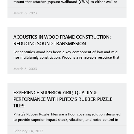
mount that attaches gypsum wallboard (GWB) to either wall or
March 6, 2023
ACOUSTICS IN WOOD FRAME CONSTRUCTION:
REDUCING SOUND TRANSMISSION
For centuries wood has been a key component of low and mid-
rise multifamily construction. Wood is a renewable resource that
March 3, 2023
EXPERIENCE SUPERIOR GRIP, QUALITY &
PERFORMANCE WITH PLITEQ’S RUBBER PUZZLE
TILES
Pliteq’s Rubber Puzzle Tiles are a floor covering solution designed
to provide superior impact shock, vibration, and noise control in
February 14, 2023