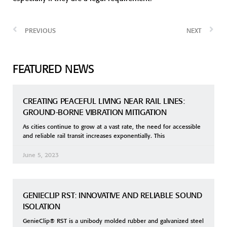
PREVIOUS
NEXT
FEATURED NEWS
CREATING PEACEFUL LIVING NEAR RAIL LINES:
GROUND-BORNE VIBRATION MITIGATION
As cities continue to grow at a vast rate, the need for accessible
and reliable rail transit increases exponentially. This
June 5, 2023
GENIECLIP RST: INNOVATIVE AND RELIABLE SOUND
ISOLATION
GenieClip® RST is a unibody molded rubber and galvanized steel