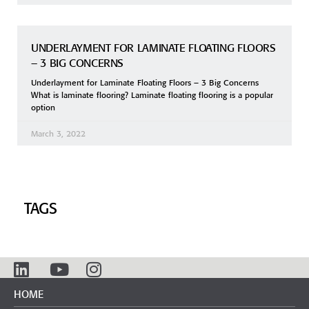
UNDERLAYMENT FOR LAMINATE FLOATING FLOORS
– 3 BIG CONCERNS
Underlayment for Laminate Floating Floors – 3 Big Concerns
What is laminate flooring? Laminate floating flooring is a popular
option
March 3, 2022
TAGS
HOME