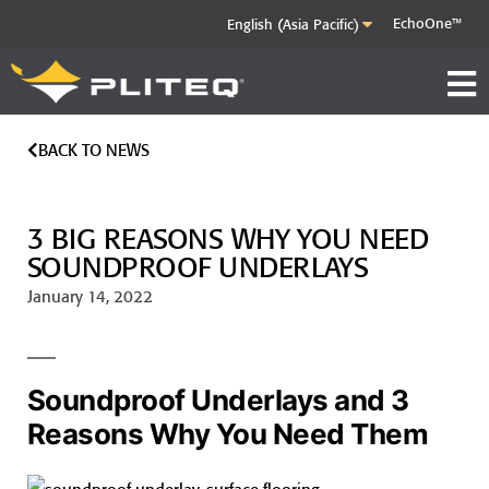
EchoOne™
BACK TO NEWS
3 BIG REASONS WHY YOU NEED
SOUNDPROOF UNDERLAYS
January 14, 2022
Soundproof Underlays and 3
Reasons Why You Need Them