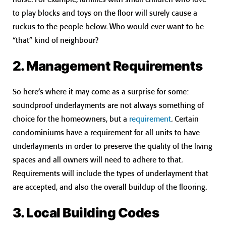
to play blocks and toys on the floor will surely cause a
ruckus to the people below. Who would ever want to be
“that” kind of neighbour?
2. Management Requirements
So here’s where it may come as a surprise for some:
soundproof underlayments are not always something of
choice for the homeowners, but a
requirement
. Certain
condominiums have a requirement for all units to have
underlayments in order to preserve the quality of the living
spaces and all owners will need to adhere to that.
Requirements will include the types of underlayment that
are accepted, and also the overall buildup of the flooring.
3. Local Building Codes