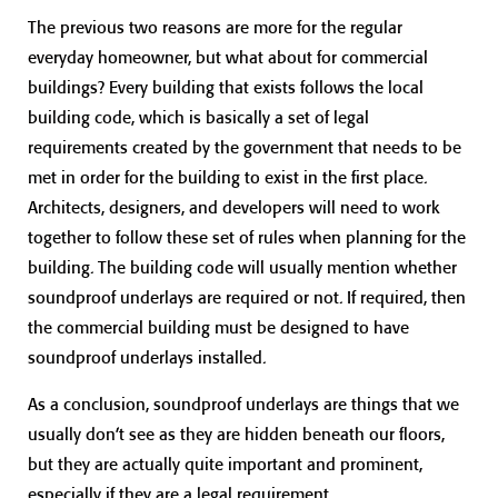
The previous two reasons are more for the regular
everyday homeowner, but what about for commercial
buildings? Every building that exists follows the local
building code, which is basically a set of legal
requirements created by the government that needs to be
met in order for the building to exist in the first place.
Architects, designers, and developers will need to work
together to follow these set of rules when planning for the
building. The building code will usually mention whether
soundproof underlays are required or not. If required, then
the commercial building must be designed to have
soundproof underlays installed.
As a conclusion, soundproof underlays are things that we
usually don’t see as they are hidden beneath our floors,
but they are actually quite important and prominent,
especially if they are a legal requirement.