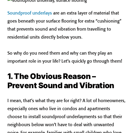
Soundproof underlays
are an extra layer of material that
goes beneath your surface flooring for extra “cushioning”
that prevents sound and vibration from travelling to
residential units directly below yours.
So why do you need them and why can they play an
important role in your life? Let’s quickly go through them!
1. The Obvious Reason –
Prevent Sound and Vibration
I mean, that’s what they are for right? A lot of homeowners,
especially ones who live in condos and apartments
choose to install soundproof underlayments so that their
neighbours below won’t have to deal with unwanted
noise. For example, families with small children who love