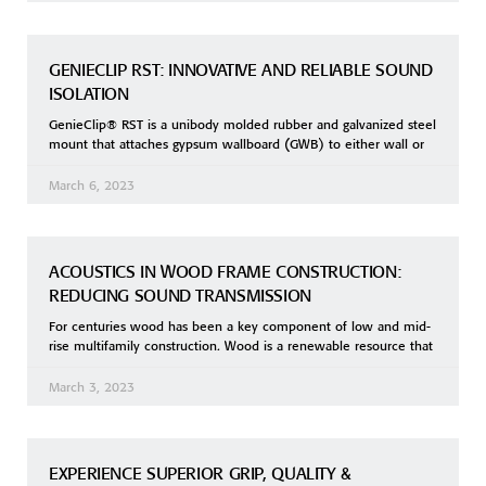
GENIECLIP RST: INNOVATIVE AND RELIABLE SOUND
ISOLATION
GenieClip® RST is a unibody molded rubber and galvanized steel
mount that attaches gypsum wallboard (GWB) to either wall or
March 6, 2023
ACOUSTICS IN WOOD FRAME CONSTRUCTION:
REDUCING SOUND TRANSMISSION
For centuries wood has been a key component of low and mid-
rise multifamily construction. Wood is a renewable resource that
March 3, 2023
EXPERIENCE SUPERIOR GRIP, QUALITY &