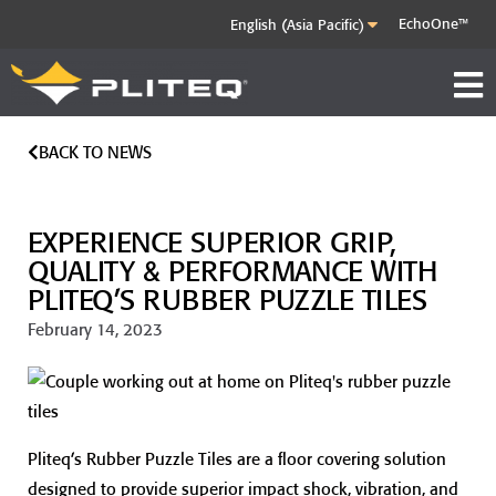
EchoOne™
BACK TO NEWS
EXPERIENCE SUPERIOR GRIP,
QUALITY & PERFORMANCE WITH
PLITEQ’S RUBBER PUZZLE TILES
February 14, 2023
Pliteq’s Rubber Puzzle Tiles are a floor covering solution
designed to provide superior impact shock, vibration, and