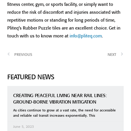
fitness center, gym, or sports facility, or simply want to
reduce the risk of discomfort and injuries associated with
repetitive motions or standing for long periods of time,
Pliteq’s Rubber Puzzle tiles are an excellent choice. Get in
touch with us to know more at
info@pliteq.com
.
PREVIOUS
NEXT
FEATURED NEWS
CREATING PEACEFUL LIVING NEAR RAIL LINES:
GROUND-BORNE VIBRATION MITIGATION
As cities continue to grow at a vast rate, the need for accessible
and reliable rail transit increases exponentially. This
June 5, 2023