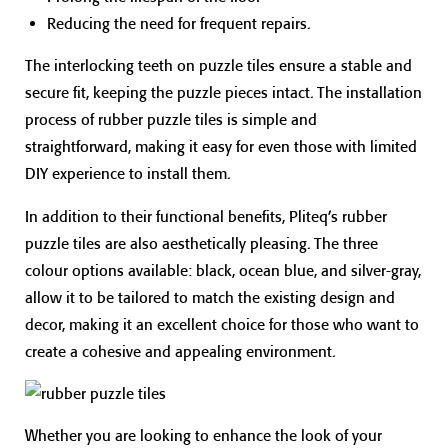
Reducing the need for frequent repairs.
The interlocking teeth on puzzle tiles ensure a stable and
secure fit, keeping the puzzle pieces intact. The installation
process of rubber puzzle tiles is simple and
straightforward, making it easy for even those with limited
DIY experience to install them.
In addition to their functional benefits, Pliteq’s rubber
puzzle tiles are also aesthetically pleasing. The three
colour options available: black, ocean blue, and silver-gray,
allow it to be tailored to match the existing design and
decor, making it an excellent choice for those who want to
create a cohesive and appealing environment.
Whether you are looking to enhance the look of your