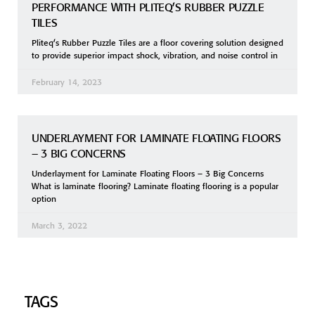
PERFORMANCE WITH PLITEQ’S RUBBER PUZZLE
TILES
Pliteq’s Rubber Puzzle Tiles are a floor covering solution designed
to provide superior impact shock, vibration, and noise control in
February 14, 2023
UNDERLAYMENT FOR LAMINATE FLOATING FLOORS
– 3 BIG CONCERNS
Underlayment for Laminate Floating Floors – 3 Big Concerns
What is laminate flooring? Laminate floating flooring is a popular
option
March 3, 2022
TAGS