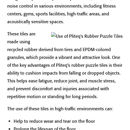
noise control in various environments, including fitness
centers, gyms, sports facilities, high-traffic areas, and
acoustically sensitive spaces.
These tiles are
made using
recycled rubber derived from tires and EPDM-colored
granules, which provide a vibrant and attractive look. One
of the key advantages of Pliteq’s rubber puzzle tiles is their
ability to cushion impacts from falling or dropped objects.
This helps ease fatigue, reduce joint, and muscle stress,
and prevent discomfort and injuries associated with
repetitive motion or standing for long periods.
The use of these tiles in high-traffic environments can:
Help to reduce wear and tear on the floor
Prolong the lifespan of the floor