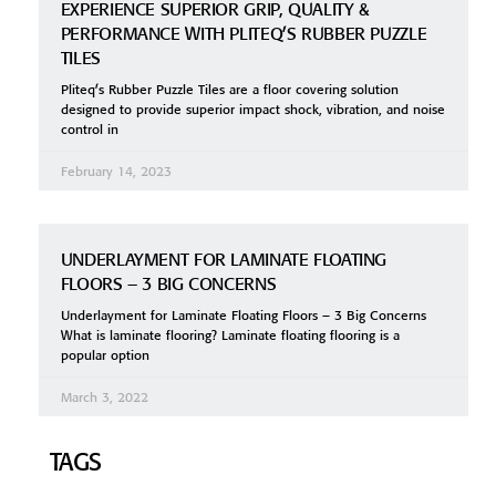
EXPERIENCE SUPERIOR GRIP, QUALITY &
PERFORMANCE WITH PLITEQ’S RUBBER PUZZLE
TILES
Pliteq’s Rubber Puzzle Tiles are a floor covering solution
designed to provide superior impact shock, vibration, and noise
control in
February 14, 2023
UNDERLAYMENT FOR LAMINATE FLOATING
FLOORS – 3 BIG CONCERNS
Underlayment for Laminate Floating Floors – 3 Big Concerns
What is laminate flooring? Laminate floating flooring is a
popular option
March 3, 2022
TAGS