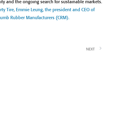
ty and the ongoing search for sustainable markets.
ty Tire, Emmie Leung, the president and CEO of
 Crumb Rubber Manufacturers (CRM).
NEXT