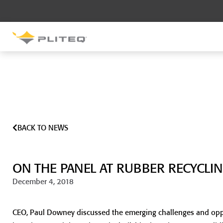
SOUND CONTROL
UNDERLAYMENT
GenieMat RST
GenieMat FFNP
BACK TO NEWS
SOUND CONTROL BRACKET
GenieClip LB
ON THE PANEL AT RUBBER RECYCLI
GenieClip LB2
GenieClip LB3
December 4, 2018
CEO, Paul Downey discussed the emerging challenges and oppor