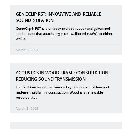
GENIECLIP RST: INNOVATIVE AND RELIABLE
SOUND ISOLATION
GenieClip® RST is a unibody molded rubber and galvanized
steel mount that attaches gypsum wallboard (GWB) to either
wall or
March 6, 2023
ACOUSTICS IN WOOD FRAME CONSTRUCTION:
REDUCING SOUND TRANSMISSION
For centuries wood has been a key component of low and
mid-rise multifamily construction. Wood is a renewable
resource that
March 3, 2023