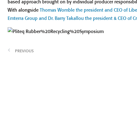
based approach brought on by individual producer responsibili
With alongside
Thomas Womble the president and CEO of Liber
Emterra Group and Dr. Barry Takallou the president & CEO of
PREVIOUS