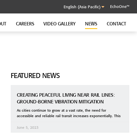
EchoOne™
OUT
CAREERS
VIDEO GALLERY
NEWS
CONTACT
SOUND CONTROL CLIP
GenieClip RST
FEATURED NEWS
CREATING PEACEFUL LIVING NEAR RAIL LINES:
GROUND-BORNE VIBRATION MITIGATION
As cities continue to grow at a vast rate, the need for
accessible and reliable rail transit increases exponentially. This
June 5, 2023