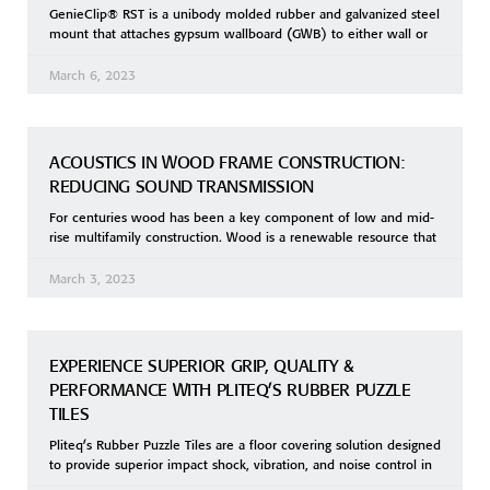
GenieClip® RST is a unibody molded rubber and galvanized steel
mount that attaches gypsum wallboard (GWB) to either wall or
March 6, 2023
ACOUSTICS IN WOOD FRAME CONSTRUCTION:
REDUCING SOUND TRANSMISSION
For centuries wood has been a key component of low and mid-
rise multifamily construction. Wood is a renewable resource that
March 3, 2023
EXPERIENCE SUPERIOR GRIP, QUALITY &
PERFORMANCE WITH PLITEQ’S RUBBER PUZZLE
TILES
Pliteq’s Rubber Puzzle Tiles are a floor covering solution designed
to provide superior impact shock, vibration, and noise control in