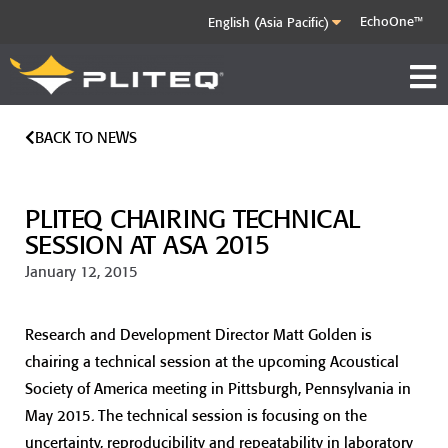
EchoOne™
BACK TO NEWS
PLITEQ CHAIRING TECHNICAL
SESSION AT ASA 2015
January 12, 2015
Research and Development Director Matt Golden is
chairing a technical session at the upcoming Acoustical
Society of America meeting in Pittsburgh, Pennsylvania in
May 2015. The technical session is focusing on the
uncertainty, reproducibility and repeatability in laboratory