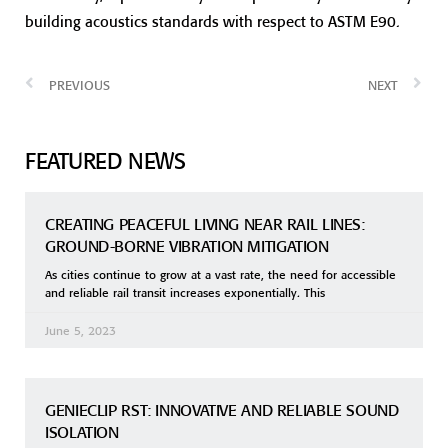
building acoustics standards with respect to ASTM E90.
PREVIOUS
NEXT
FEATURED NEWS
CREATING PEACEFUL LIVING NEAR RAIL LINES:
GROUND-BORNE VIBRATION MITIGATION
As cities continue to grow at a vast rate, the need for accessible
and reliable rail transit increases exponentially. This
June 5, 2023
GENIECLIP RST: INNOVATIVE AND RELIABLE SOUND
ISOLATION