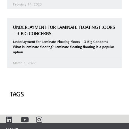
February 14, 2023
UNDERLAYMENT FOR LAMINATE FLOATING FLOORS
– 3 BIG CONCERNS
Underlayment for Laminate Floating Floors – 3 Big Concerns
What is laminate flooring? Laminate floating flooring is a popular
option
March 3, 2022
TAGS