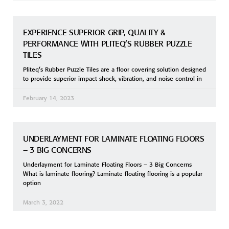
EXPERIENCE SUPERIOR GRIP, QUALITY &
PERFORMANCE WITH PLITEQ’S RUBBER PUZZLE
TILES
Pliteq’s Rubber Puzzle Tiles are a floor covering solution designed
to provide superior impact shock, vibration, and noise control in
February 14, 2023
UNDERLAYMENT FOR LAMINATE FLOATING FLOORS
– 3 BIG CONCERNS
Underlayment for Laminate Floating Floors – 3 Big Concerns
What is laminate flooring? Laminate floating flooring is a popular
option
March 3, 2022