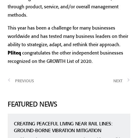
through product, service, and/or overall management
methods.
This year has been a challenge for many businesses
worldwide and has tested many business leaders on their
ability to strategize, adapt, and rethink their approach.
Pliteq
congratulates the other independent businesses
recognized on the GROWTH List of 2020.
PREVIOUS
NEXT
FEATURED NEWS
CREATING PEACEFUL LIVING NEAR RAIL LINES:
GROUND-BORNE VIBRATION MITIGATION