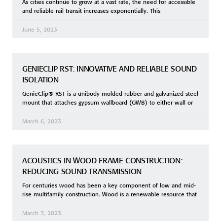
As cities continue to grow at a vast rate, the need for accessible
and reliable rail transit increases exponentially. This
June 5, 2023
GENIECLIP RST: INNOVATIVE AND RELIABLE SOUND
ISOLATION
GenieClip® RST is a unibody molded rubber and galvanized steel
mount that attaches gypsum wallboard (GWB) to either wall or
March 6, 2023
ACOUSTICS IN WOOD FRAME CONSTRUCTION:
REDUCING SOUND TRANSMISSION
For centuries wood has been a key component of low and mid-
rise multifamily construction. Wood is a renewable resource that
March 3, 2023