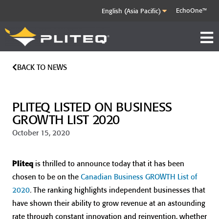
EchoOne™
BACK TO NEWS
PLITEQ LISTED ON BUSINESS
GROWTH LIST 2020
October 15, 2020
Pliteq
is thrilled to announce today that it has been
chosen to be on the
Canadian Business GROWTH List of
2020
. The ranking highlights independent businesses that
have shown their ability to grow revenue at an astounding
rate through constant innovation and reinvention, whether