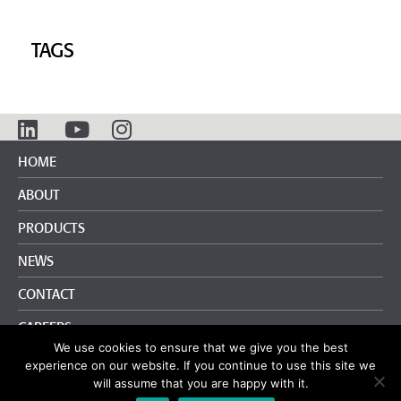
TAGS
HOME
ABOUT
PRODUCTS
NEWS
CONTACT
CAREERS
We use cookies to ensure that we give you the best
info@pliteq.com
+65.8452.6865
experience on our website. If you continue to use this site we
will assume that you are happy with it.
Terms and Conditions
|
Privacy Policy