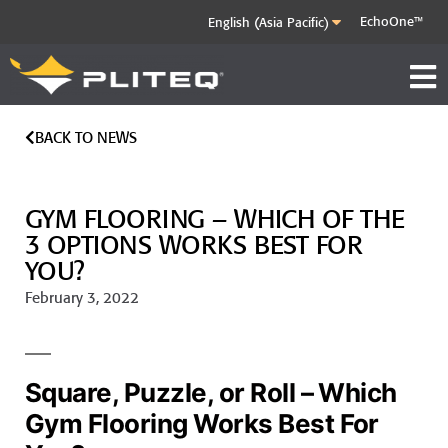
EchoOne™
BACK TO NEWS
GYM FLOORING – WHICH OF THE
3 OPTIONS WORKS BEST FOR
YOU?
February 3, 2022
Square, Puzzle, or Roll – Which
Gym Flooring Works Best For