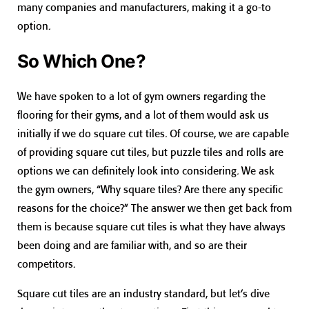
many companies and manufacturers, making it a go-to
option.
So Which One?
We have spoken to a lot of gym owners regarding the
flooring for their gyms, and a lot of them would ask us
initially if we do square cut tiles. Of course, we are capable
of providing square cut tiles, but puzzle tiles and rolls are
options we can definitely look into considering. We ask
the gym owners, “Why square tiles? Are there any specific
reasons for the choice?” The answer we then get back from
them is because square cut tiles is what they have always
been doing and are familiar with, and so are their
competitors.
Square cut tiles are an industry standard, but let’s dive