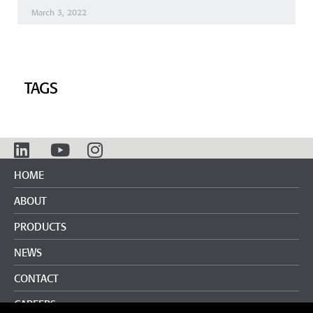
March 3, 2022
TAGS
HOME
ABOUT
PRODUCTS
NEWS
CONTACT
CAREERS