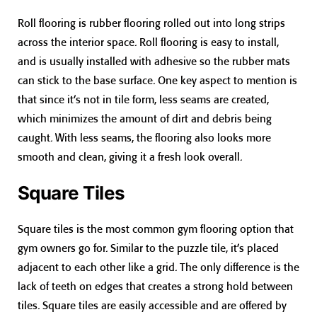
Roll flooring is rubber flooring rolled out into long strips
across the interior space. Roll flooring is easy to install,
and is usually installed with adhesive so the rubber mats
can stick to the base surface. One key aspect to mention is
that since it’s not in tile form, less seams are created,
which minimizes the amount of dirt and debris being
caught. With less seams, the flooring also looks more
smooth and clean, giving it a fresh look overall.
Square Tiles
Square tiles is the most common gym flooring option that
gym owners go for. Similar to the puzzle tile, it’s placed
adjacent to each other like a grid. The only difference is the
lack of teeth on edges that creates a strong hold between
tiles. Square tiles are easily accessible and are offered by