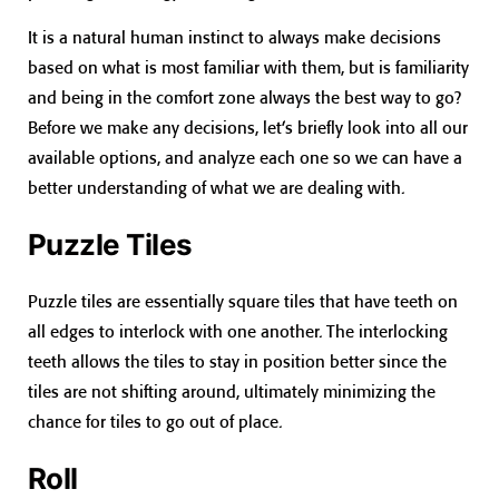
It is a natural human instinct to always make decisions
based on what is most familiar with them, but is familiarity
and being in the comfort zone always the best way to go?
Before we make any decisions, let’s briefly look into all our
available options, and analyze each one so we can have a
better understanding of what we are dealing with.
Puzzle Tiles
Puzzle tiles are essentially square tiles that have teeth on
all edges to interlock with one another. The interlocking
teeth allows the tiles to stay in position better since the
tiles are not shifting around, ultimately minimizing the
chance for tiles to go out of place.
Roll