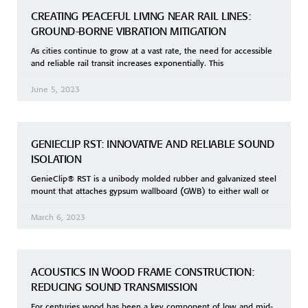
CREATING PEACEFUL LIVING NEAR RAIL LINES:
GROUND-BORNE VIBRATION MITIGATION
As cities continue to grow at a vast rate, the need for accessible
and reliable rail transit increases exponentially. This
June 5, 2023
GENIECLIP RST: INNOVATIVE AND RELIABLE SOUND
ISOLATION
GenieClip® RST is a unibody molded rubber and galvanized steel
mount that attaches gypsum wallboard (GWB) to either wall or
March 6, 2023
ACOUSTICS IN WOOD FRAME CONSTRUCTION:
REDUCING SOUND TRANSMISSION
For centuries wood has been a key component of low and mid-