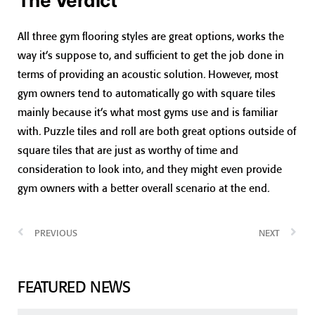
The Verdict
All three gym flooring styles are great options, works the
way it’s suppose to, and sufficient to get the job done in
terms of providing an acoustic solution. However, most
gym owners tend to automatically go with square tiles
mainly because it’s what most gyms use and is familiar
with. Puzzle tiles and roll are both great options outside of
square tiles that are just as worthy of time and
consideration to look into, and they might even provide
gym owners with a better overall scenario at the end.
PREVIOUS
NEXT
FEATURED NEWS