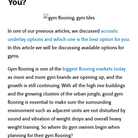
You?
In one of our previous articles, we discussed
acoustic
underlay options and which one is the best option for you
.
In this article we will be discussing available options for
gyms.
Gym flooring is one of the
biggest flooring markets today
as more and more gym brands are opening up, and the
growth is still continuing. With all the high rise buildings
and the growing clusters of the urban jungle, good gym
flooring is essential to make sure the surrounding
environment such as adjacent units are not disturbed by
sound and vibration of weight drops and overall heavy
weight training. So where do gym owners begin when
planning for their gym flooring?