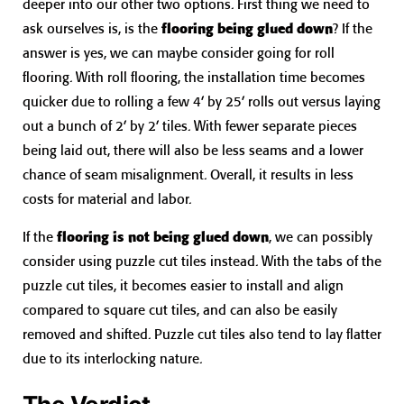
deeper into our other two options. First thing we need to
ask ourselves is, is the
flooring being glued down
? If the
answer is yes, we can maybe consider going for roll
flooring. With roll flooring, the installation time becomes
quicker due to rolling a few 4’ by 25’ rolls out versus laying
out a bunch of 2’ by 2’ tiles. With fewer separate pieces
being laid out, there will also be less seams and a lower
chance of seam misalignment. Overall, it results in less
costs for material and labor.
If the
flooring is not being glued down
, we can possibly
consider using puzzle cut tiles instead. With the tabs of the
puzzle cut tiles, it becomes easier to install and align
compared to square cut tiles, and can also be easily
removed and shifted. Puzzle cut tiles also tend to lay flatter
due to its interlocking nature.