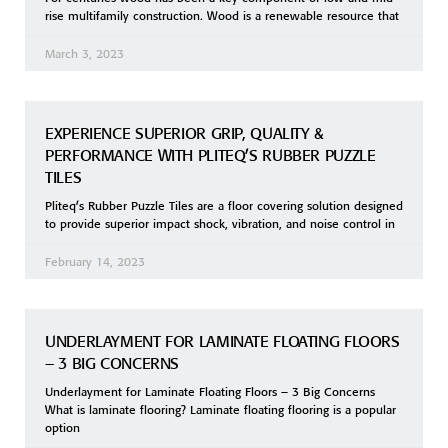
rise multifamily construction. Wood is a renewable resource that
March 3, 2023
EXPERIENCE SUPERIOR GRIP, QUALITY &
PERFORMANCE WITH PLITEQ’S RUBBER PUZZLE
TILES
Pliteq’s Rubber Puzzle Tiles are a floor covering solution designed
to provide superior impact shock, vibration, and noise control in
February 14, 2023
UNDERLAYMENT FOR LAMINATE FLOATING FLOORS
– 3 BIG CONCERNS
Underlayment for Laminate Floating Floors – 3 Big Concerns
What is laminate flooring? Laminate floating flooring is a popular
option