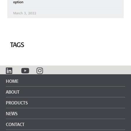
option
March 3, 2022
TAGS
HOME
ABOUT
PRODUCTS
NEWS
CONTACT