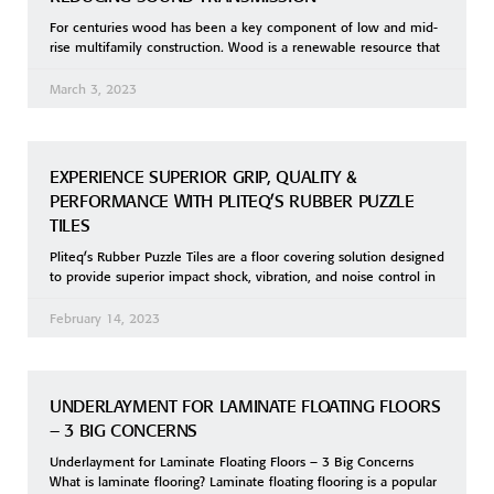
For centuries wood has been a key component of low and mid-
rise multifamily construction. Wood is a renewable resource that
March 3, 2023
EXPERIENCE SUPERIOR GRIP, QUALITY &
PERFORMANCE WITH PLITEQ’S RUBBER PUZZLE
TILES
Pliteq’s Rubber Puzzle Tiles are a floor covering solution designed
to provide superior impact shock, vibration, and noise control in
February 14, 2023
UNDERLAYMENT FOR LAMINATE FLOATING FLOORS
– 3 BIG CONCERNS
Underlayment for Laminate Floating Floors – 3 Big Concerns
What is laminate flooring? Laminate floating flooring is a popular