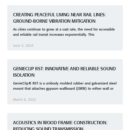
CREATING PEACEFUL LIVING NEAR RAIL LINES:
GROUND-BORNE VIBRATION MITIGATION
As cities continue to grow at a vast rate, the need for accessible
and reliable rail transit increases exponentially. This
June 5, 2023
GENIECLIP RST: INNOVATIVE AND RELIABLE SOUND
ISOLATION
GenieClip® RST is a unibody molded rubber and galvanized steel
mount that attaches gypsum wallboard (GWB) to either wall or
March 6, 2023
ACOUSTICS IN WOOD FRAME CONSTRUCTION:
REDUCING SOUND TRANSMISSION