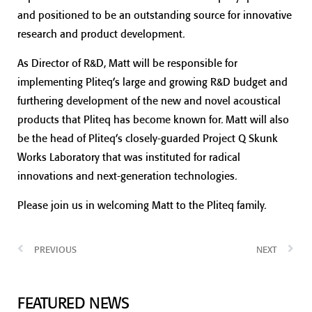
and positioned to be an outstanding source for innovative
research and product development.
As Director of R&D, Matt will be responsible for
implementing Pliteq’s large and growing R&D budget and
furthering development of the new and novel acoustical
products that Pliteq has become known for. Matt will also
be the head of Pliteq’s closely-guarded Project Q Skunk
Works Laboratory that was instituted for radical
innovations and next-generation technologies.
Please join us in welcoming Matt to the Pliteq family.
PREVIOUS
NEXT
FEATURED NEWS