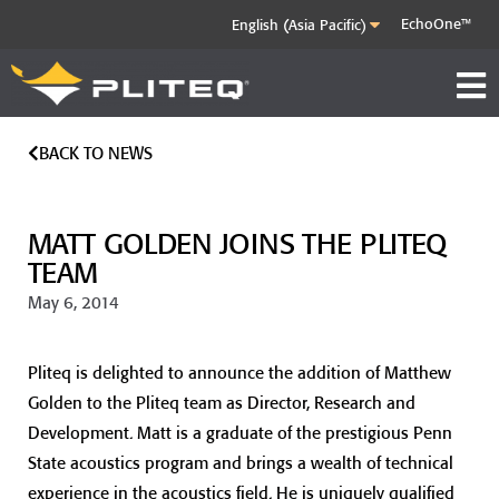
EchoOne™
BACK TO NEWS
MATT GOLDEN JOINS THE PLITEQ
TEAM
May 6, 2014
Pliteq is delighted to announce the addition of Matthew
Golden to the Pliteq team as Director, Research and
Development. Matt is a graduate of the prestigious Penn
State acoustics program and brings a wealth of technical
experience in the acoustics field. He is uniquely qualified